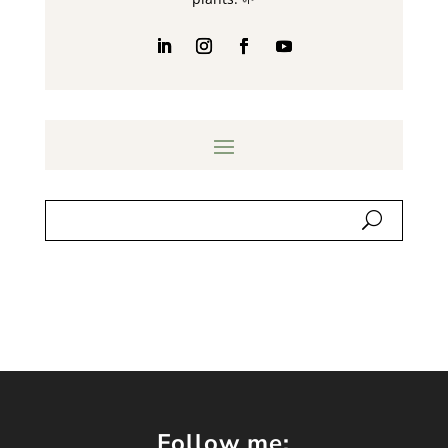
Follow me: