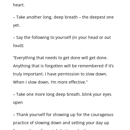
heart.
– Take another long, deep breath – the deepest one
yet.
– Say the following to yourself (in your head or out
loud):
“Everything that needs to get done will get done.
Anything that is forgotten will be remembered if it’s
truly important. I have permission to slow down.
When I slow down, I’m more effective.”
– Take one more long deep breath, blink your eyes
open
– Thank yourself for showing up for the courageous
practice of slowing down and setting your day up