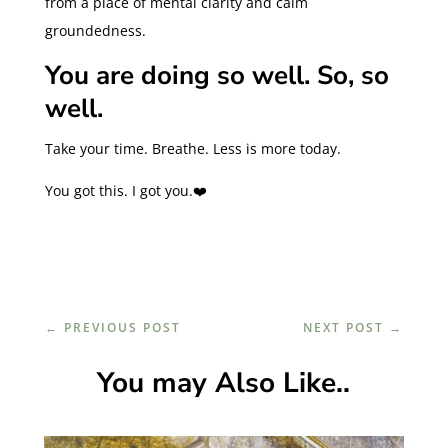
from a place of mental clarity and calm
groundedness.
You are doing so well. So, so
well.
Take your time. Breathe. Less is more today.
You got this. I got you.❤️
←
PREVIOUS POST
NEXT POST
→
You may Also Like..