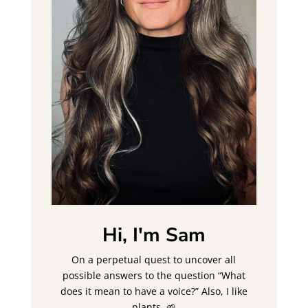
Hi, I'm Sam
On a perpetual quest to uncover all
possible answers to the question “What
does it mean to have a voice?” Also, I like
plants. 🌱