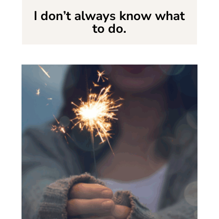
I don’t always know what
to do.