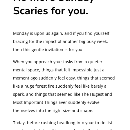
Scaries for you.
Monday is upon us again, and if you find yourself
bracing for the impact of another big busy week,
then this gentle invitation is for you.
When you approach your tasks from a quieter
mental space, things that felt impossible just a
moment ago suddenly feel easy, things that seemed
like a huge forest fire suddenly feel like barely a
spark, and things that seemed like The Hugest and
Most Important Things Ever suddenly evolve
themselves into the right size and shape.
Today, before rushing headlong into your to-do list