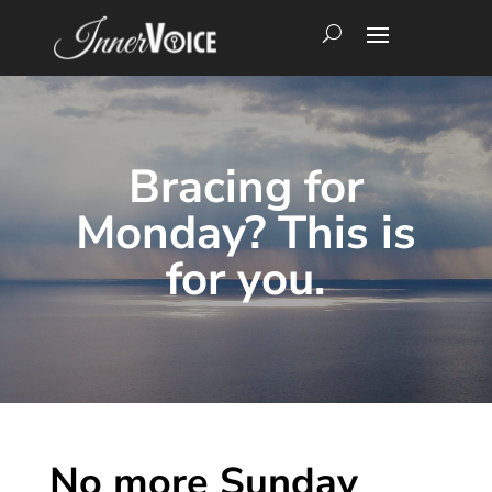
Bracing for
Monday? This is
for you.
No more Sunday