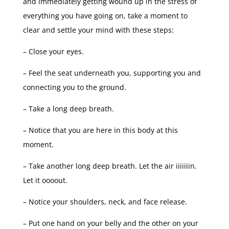
and immediately getting wound up in the stress of
everything you have going on, take a moment to
clear and settle your mind with these steps:
– Close your eyes.
– Feel the seat underneath you, supporting you and
connecting you to the ground.
– Take a long deep breath.
– Notice that you are here in this body at this
moment.
– Take another long deep breath. Let the air iiiiiiin.
Let it oooout.
– Notice your shoulders, neck, and face release.
– Put one hand on your belly and the other on your