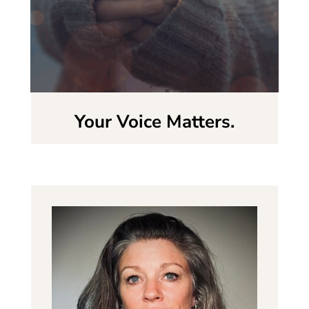
Your Voice Matters.