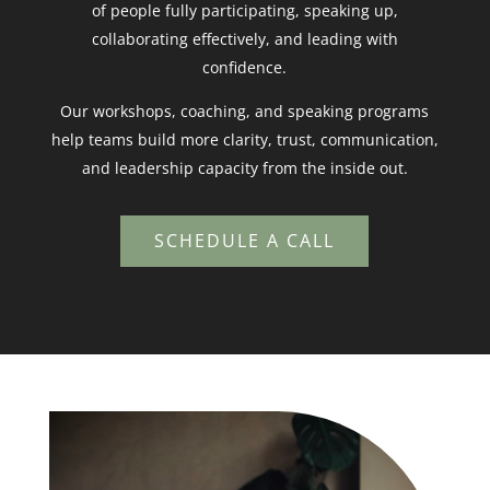
of people fully participating, speaking up,
collaborating effectively, and leading with
confidence.
Our workshops, coaching, and speaking programs
help teams build more clarity, trust, communication,
and leadership capacity from the inside out.
SCHEDULE A CALL