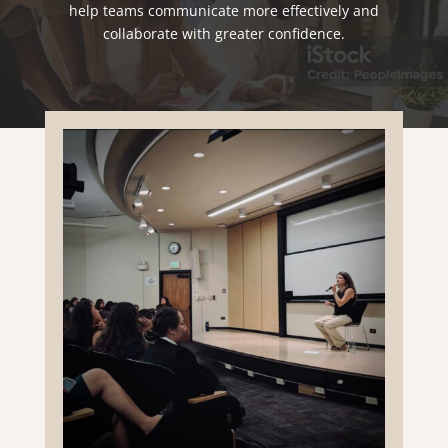
help teams communicate more effectively and
collaborate with greater confidence.