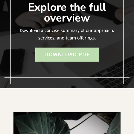
Explore the full
overview
Download a concise summary of our approach,
services, and team offerings.
DOWNLOAD PDF