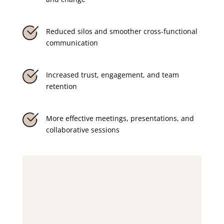
Reduced silos and smoother cross-functional
communication
Increased trust, engagement, and team
retention
More effective meetings, presentations, and
collaborative sessions