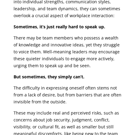
into individual strengths, communication styles,
leadership, and team dynamics, they can sometimes
overlook a crucial aspect of workplace interaction:
Sometimes, it’s just really hard to speak up.
There may be team members who possess a wealth
of knowledge and innovative ideas, yet they struggle
to voice them. Well-meaning leaders may encourage
these quieter individuals to engage more actively,
urging them to speak up and be seen.
But sometimes, they simply can’t.
The difficulty in expressing oneself often stems not
from a lack of desire, but from barriers that are often
invisible from the outside.
These may include real and perceived risks, such as
concerns about job security, judgment, conflict,
visibility, or cultural fit, as well as smaller but still
meaningful discomforts, like being new to the team