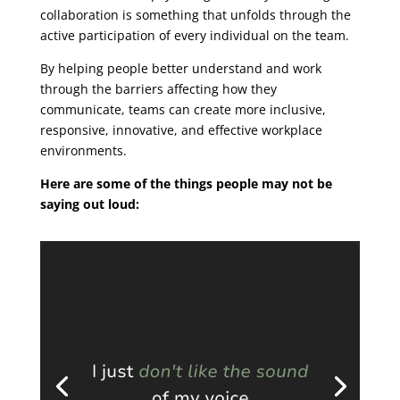
collaboration is something that unfolds through the
active participation of every individual on the team.
By helping people better understand and work
through the barriers affecting how they
communicate, teams can create more inclusive,
responsive, innovative, and effective workplace
environments.
Here are some of the things people may not be
saying out loud: