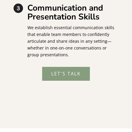
Communication and
Presentation Skills
We establish essential communication skills
that enable team members to confidently
articulate and share ideas in any setting—
whether in one-on-one conversations or
group presentations.
LET'S TALK