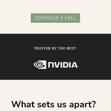
SCHEDULE A CALL
TRUSTED BY THE BEST:
What sets us apart?