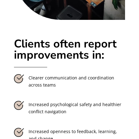
Clients often report
improvements in:
Clearer communication and coordination
across teams
Increased psychological safety and healthier
conflict navigation
Increased openness to feedback, learning,
and change