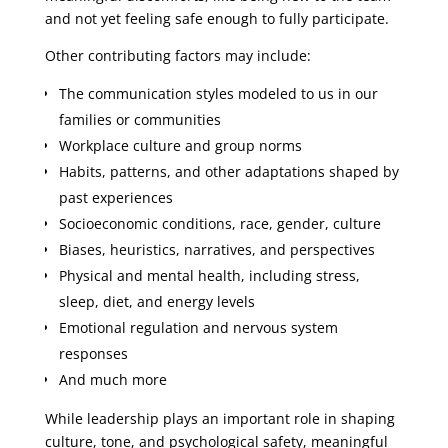
and not yet feeling safe enough to fully participate.
Other contributing factors may include:
The communication styles modeled to us in our
families or communities
Workplace culture and group norms
Habits, patterns, and other adaptations shaped by
past experiences
Socioeconomic conditions, race, gender, culture
Biases, heuristics, narratives, and perspectives
Physical and mental health, including stress,
sleep, diet, and energy levels
Emotional regulation and nervous system
responses
And much more
While leadership plays an important role in shaping
culture, tone, and psychological safety, meaningful