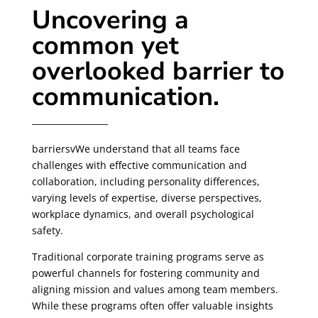
Uncovering a
common yet
overlooked barrier to
communication.
barriersvWe understand that all teams face
challenges with effective communication and
collaboration, including personality differences,
varying levels of expertise, diverse perspectives,
workplace dynamics, and overall psychological
safety.
Traditional corporate training programs serve as
powerful channels for fostering community and
aligning mission and values among team members.
While these programs often offer valuable insights