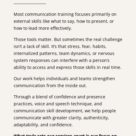
Most communication training focuses primarily on
external skills like what to say, how to present, or
how to lead more effectively.
Those tools matter. But sometimes the real challenge
isn’t a lack of skill. It’s that stress, fear, habits,
internalized patterns, team dynamics, or nervous
system responses can interfere with a person’s
ability to access and express those skills in real time.
Our work helps individuals and teams strengthen
communication from the inside out.
Through a blend of confidence and presence
practices, voice and speech technique, and
communication skill development, we help people
communicate with greater clarity, authenticity,
adaptability, and confidence.
What truly sets our services apart is our focus on