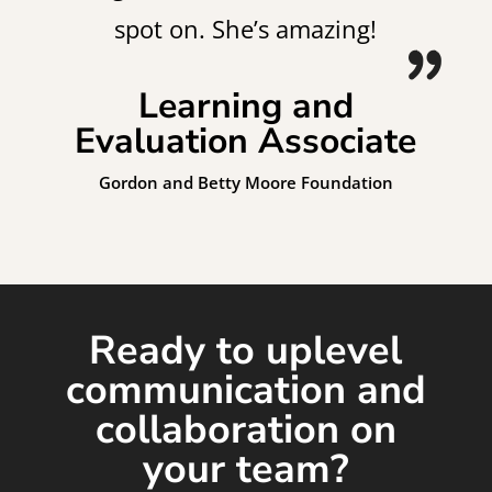
spot on. She’s amazing!
Learning and
Evaluation Associate
Gordon and Betty Moore Foundation
Ready to uplevel
communication and
collaboration on
your team?