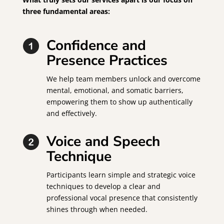
three fundamental areas:
Confidence and
Presence Practices
We help team members unlock and overcome
mental, emotional, and somatic barriers,
empowering them to show up authentically
and effectively.
Voice and Speech
Technique
Participants learn simple and strategic voice
techniques to develop a clear and
professional vocal presence that consistently
shines through when needed.