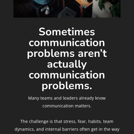
Sometimes
communication
problems aren’t
actually
communication
problems.
Many teams and leaders already know
communication matters.
The challenge is that stress, fear, habits, team
dynamics, and internal barriers often get in the way