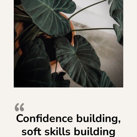
Confidence building,
soft skills building