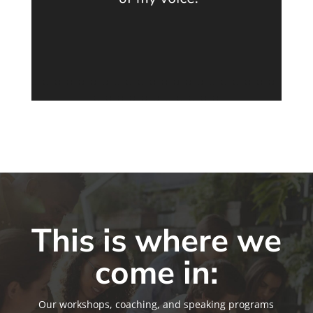
This is where we
come in:
Our workshops, coaching, and speaking programs