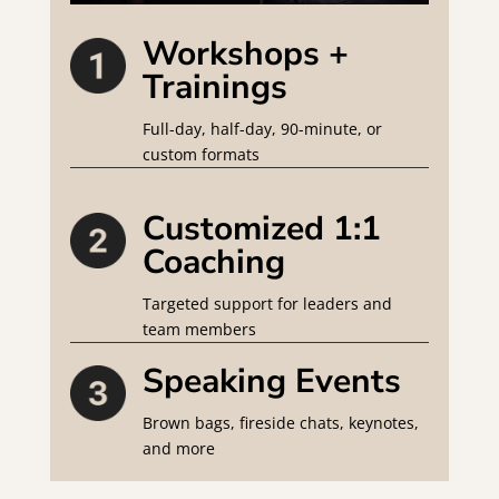
Workshops +
Trainings
Full-day, half-day, 90-minute, or
custom formats
Customized 1:1
Coaching
Targeted support for leaders and
team members
Speaking Events
Brown bags, fireside chats, keynotes,
and more