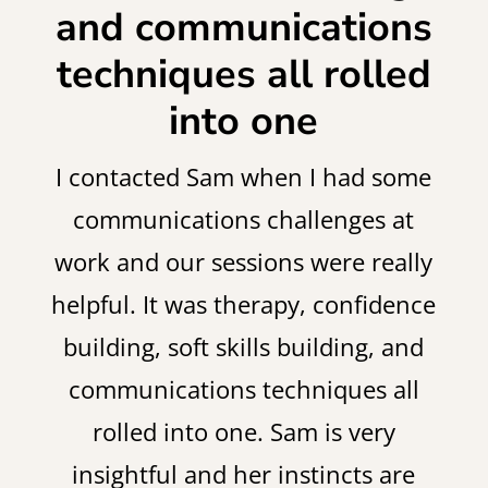
and communications
techniques all rolled
into one
I contacted Sam when I had some
communications challenges at
work and our sessions were really
helpful. It was therapy, confidence
building, soft skills building, and
communications techniques all
rolled into one. Sam is very
insightful and her instincts are